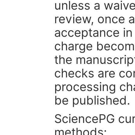
unless a waive
review, once a
acceptance in 
charge become
the manuscrip
checks are co
processing cha
be published.
SciencePG cur
methods: