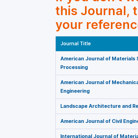
this Journal, 
your referenc
Journal Title
American Journal of Materials 
Processing
American Journal of Mechanica
Engineering
Landscape Architecture and Re
American Journal of Civil Engin
International Journal of Materi