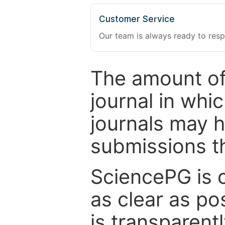
Customer Service
Our team is always ready to resp
The amount of
journal in whi
journals may 
submissions t
SciencePG is 
as clear as po
is transparent