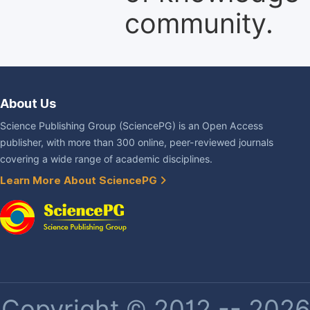
community.
About Us
Science Publishing Group (SciencePG) is an Open Access
publisher, with more than 300 online, peer-reviewed journals
covering a wide range of academic disciplines.
Learn More About SciencePG
Copyright © 2012 -- 2026 