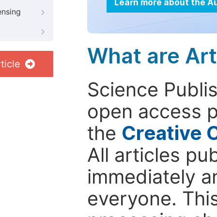
Learn more about the A
ensing
What are Art
ticle
Science Publis
open access p
the
Creative 
All articles pu
immediately a
everyone. This