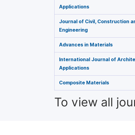
Applications
Journal of Civil, Construction 
Engineering
Advances in Materials
International Journal of Archit
Applications
Composite Materials
To view all jo