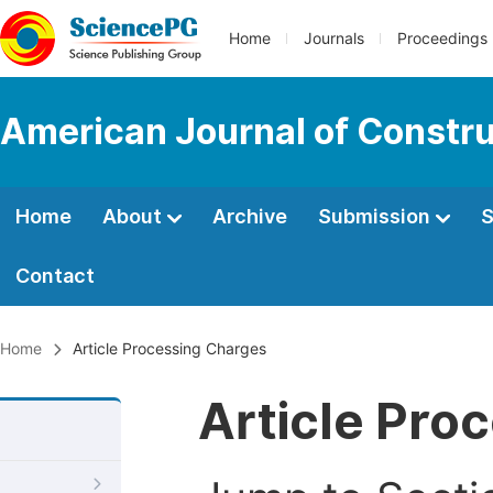
Home
Journals
Proceedings
American Journal of Constru
Home
About
Archive
Submission
S
Contact
Home
Article Processing Charges
Article Pro