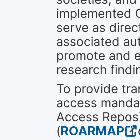
implemented 
serve as direc
associated au
promote and en
research findi
To provide tr
access mandat
Access Reposi
(
ROARMAP
)