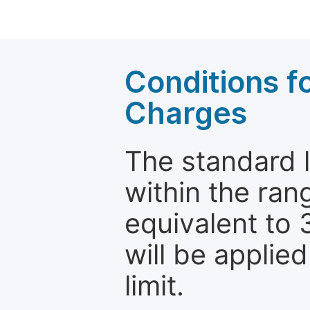
Conditions fo
Charges
The standard le
within the ran
equivalent to 
will be applie
limit.