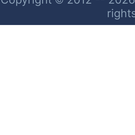
right