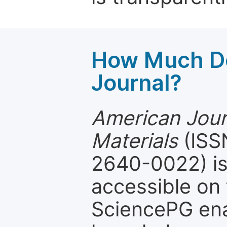
How Much Do
Journal?
American Jour
Materials
(ISSN
2640-0022) is
accessible on 
SciencePG ena