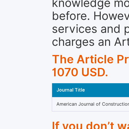
knowledge mor
before. Howeve
services and p
charges an Ar
The Article P
1070 USD.
Journal Title
American Journal of Construction
If you don’t 