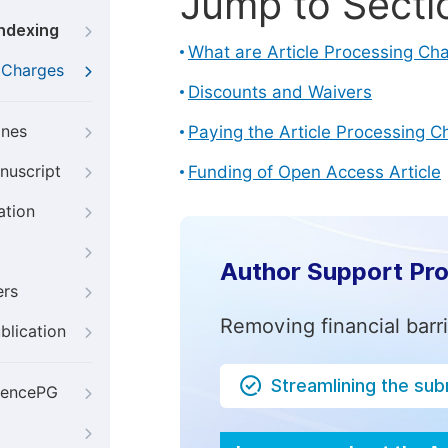
Jump to Secti
Indexing
What are Article Processing Ch
g Charges
Discounts and Waivers
ines
Paying the Article Processing C
nuscript
Funding of Open Access Article
ation
Author Support Pr
ers
Removing financial barr
blication
Streamlining the su
iencePG