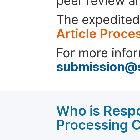
peer review a
The expedited 
Article Proce
For more infor
submission@
Who is Respo
Processing 