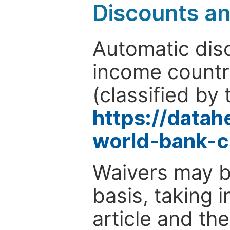
Discounts a
Automatic disc
income countr
(classified by 
https://data
world-bank-c
Waivers may b
basis, taking 
article and the