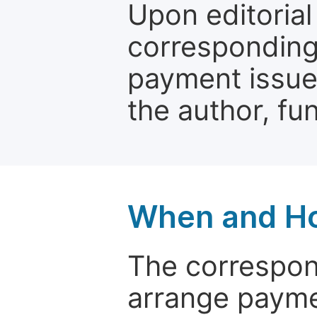
Upon editorial
corresponding 
payment issue.
the author, fun
When and Ho
The correspon
arrange paymen