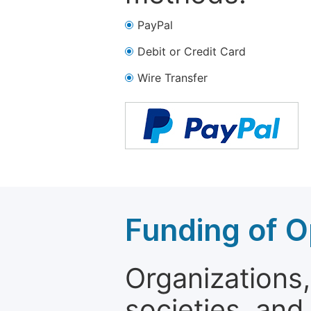
PayPal
Debit or Credit Card
Wire Transfer
Funding of O
Organizations, 
societies, and