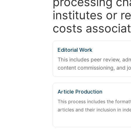
processing ch
institutes or 
costs associat
Editorial Work
This includes peer review, adm
content commissioning, and j
Article Production
This process includes the forma
articles and their inclusion in ind