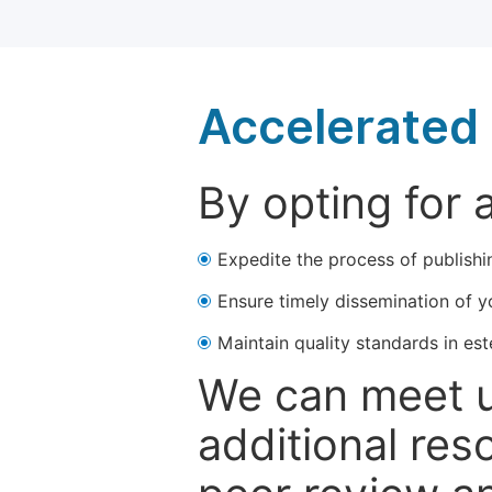
Accelerated 
By opting for 
Expedite the process of publishi
Ensure timely dissemination of y
Maintain quality standards in est
We can meet u
additional res