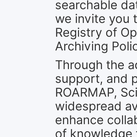
searchable dat
we invite you t
Registry of O
Archiving Polic
Through the a
support, and p
ROARMAP, Scie
widespread ava
enhance colla
of knowledge f